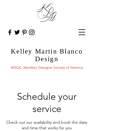
Kelley Martin Blanco
Design
RIDQC; Member, Designer Society of America
Schedule your
service
Check out our availability and book the date
and time that works for you