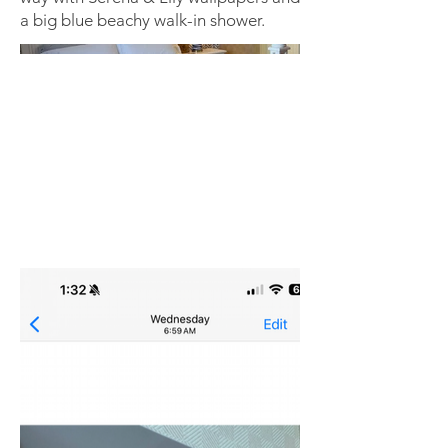
a big blue beachy walk-in shower.