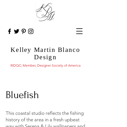
Kelley Martin Blanco
Design
RIDQC; Member, Designer Society of America
Bluefish
This coastal studio reflects the fishing
history of the area in a fresh upbeat
way with Serena & Lily wallpapers and