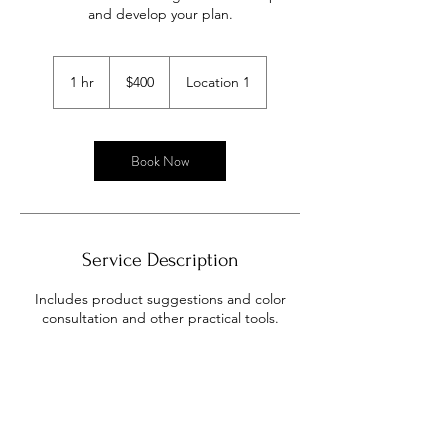
and develop your plan.
400
US
1 hr
1
$400
Location 1
dollars
h
Book Now
Service Description
Includes product suggestions and color
consultation and other practical tools.
Contact Details