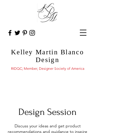
Kelley Martin Blanco
Design
RIDQC; Member, Designer Society of America
Design Session
Discuss your ideas and get product
recommendations and guidance to inspire